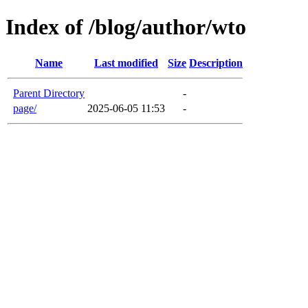
Index of /blog/author/wto
Name
Last modified
Size
Description
Parent Directory
-
page/
2025-06-05 11:53
-